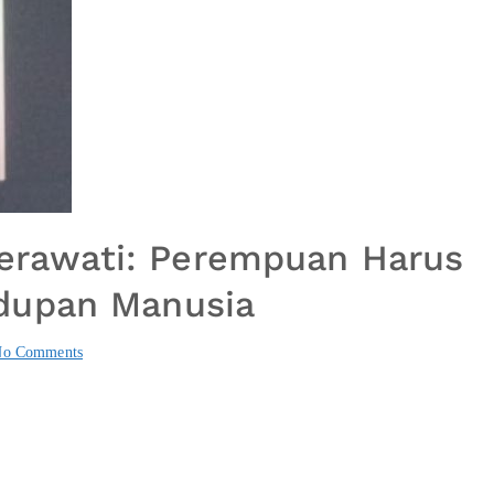
 Herawati: Perempuan Harus
dupan Manusia
o Comments