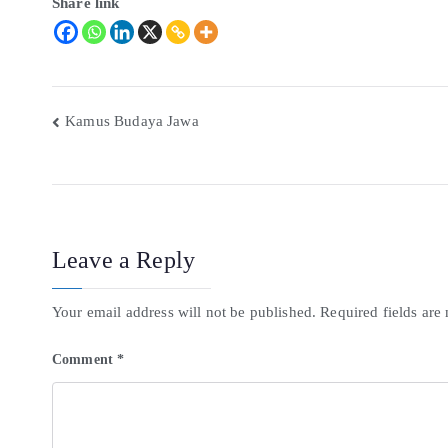
Share link
Kamus Budaya Jawa
Leave a Reply
Your email address will not be published.
Required fields ar
Comment
*